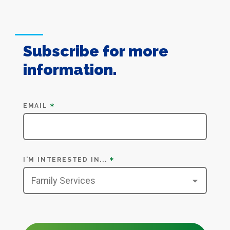
Subscribe for more
information.
Subscribe
EMAIL
I'M INTERESTED IN...