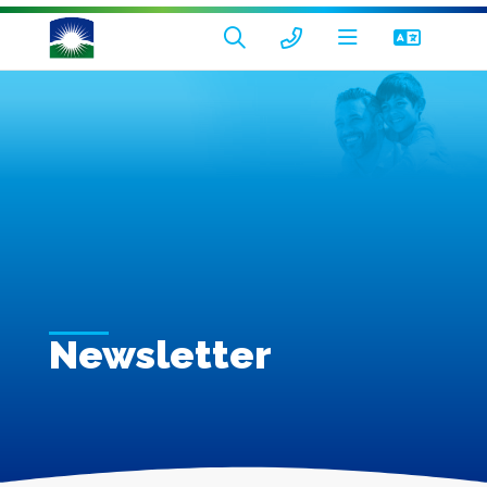
Newsletter