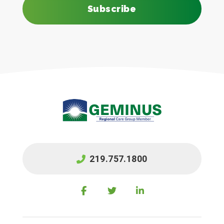
Subscribe
219.757.1800