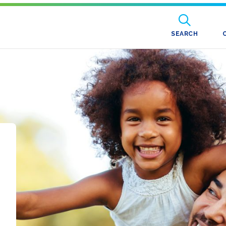
SEARCH