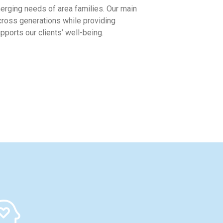
rging needs of area families. Our main
across generations while providing
ports our clients’ well-being.