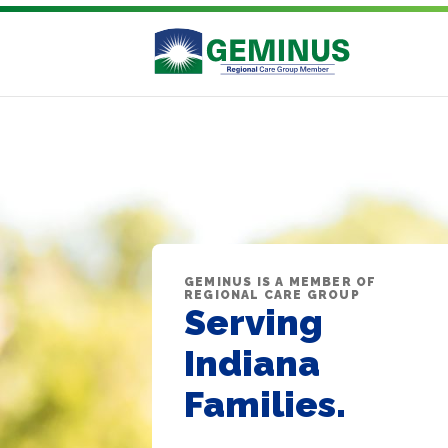
GEMINUS IS A MEMBER OF
REGIONAL CARE GROUP
Serving
Indiana
Families.