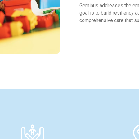
Geminus addresses the eme
goal is to build resiliency 
comprehensive care that sup