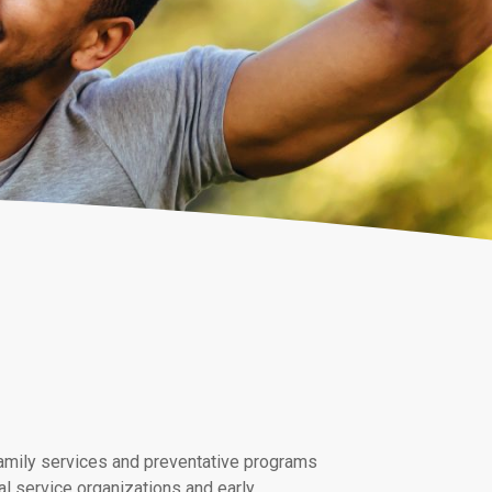
 family services and preventative programs
l service organizations and early