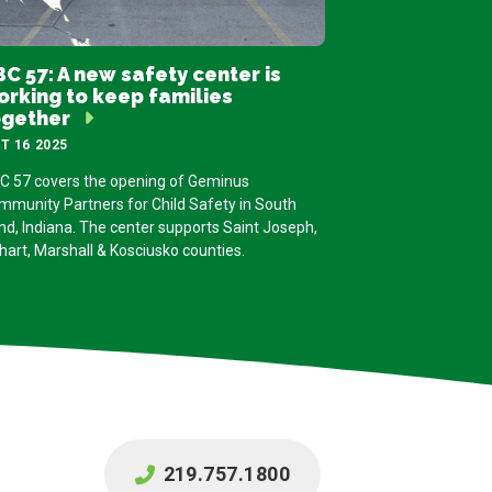
C 57: A new safety center is
orking to keep families
ogether
T 16 2025
C 57 covers the opening of Geminus
mmunity Partners for Child Safety in South
nd, Indiana. The center supports Saint Joseph,
hart, Marshall & Kosciusko counties.
219.757.1800