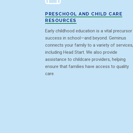
PRESCHOOL AND CHILD CARE
RESOURCES
Early childhood education is a vital precursor
success in school—and beyond. Geminus
connects your family to a variety of services
including Head Start. We also provide
assistance to childcare providers, helping
ensure that families have access to quality
care.