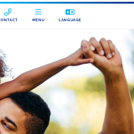
CONTACT
MENU
LANGUAGE