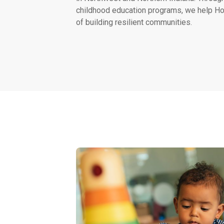
childhood education programs, we help Ho
of building resilient communities.