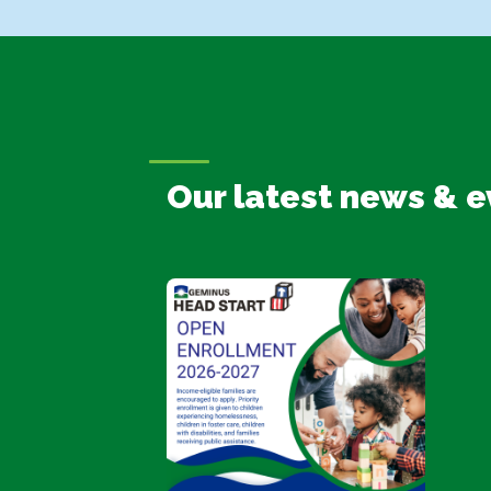
Our latest news & e