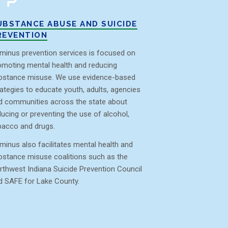
UBSTANCE ABUSE AND SUICIDE
REVENTION
minus prevention services is focused on
omoting mental health and reducing
bstance misuse. We use evidence-based
rategies to educate youth, adults, agencies
d communities across the state about
ducing or preventing the use of alcohol,
bacco and drugs.
minus also facilitates mental health and
bstance misuse coalitions such as the
rthwest Indiana Suicide Prevention Council
d SAFE for Lake County.