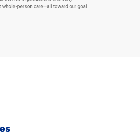
t whole-person care—all toward our goal
es