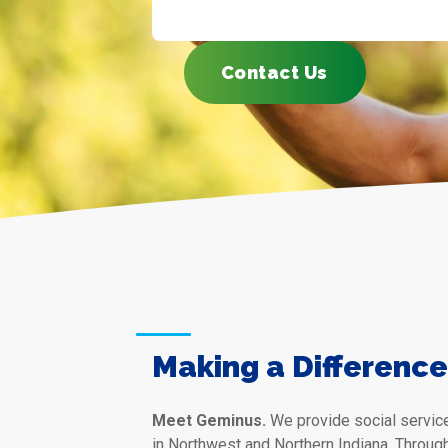
Contact Us
Making a Difference 
Meet Geminus.
We provide social service
in Northwest and Northern Indiana. Throug