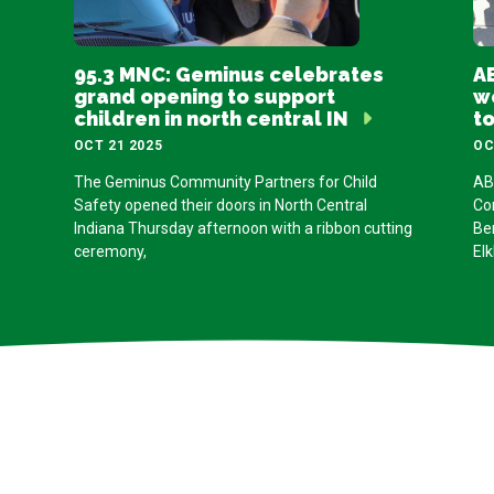
95.3 MNC: Geminus celebrates
AB
grand opening to support
w
children in north central IN
t
OCT 21 2025
OC
The Geminus Community Partners for Child
AB
Safety opened their doors in North Central
Co
Indiana Thursday afternoon with a ribbon cutting
Be
ceremony,
Elk