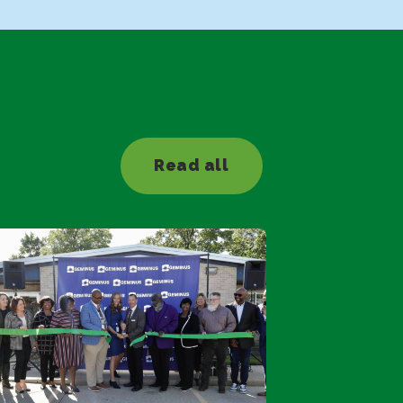
Read all