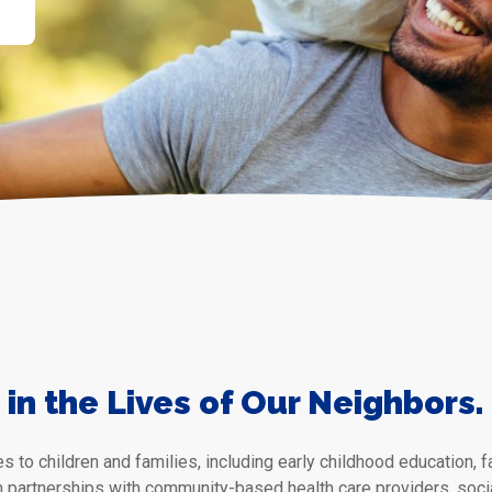
in the Lives of Our Neighbors.
s to children and families, including early childhood education,
h partnerships with community-based health care providers, socia