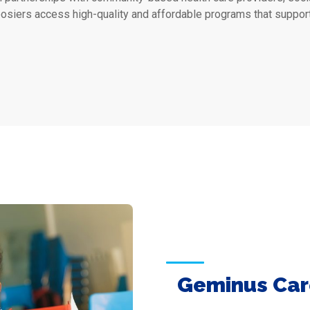
osiers access high-quality and affordable programs that suppor
Geminus Car