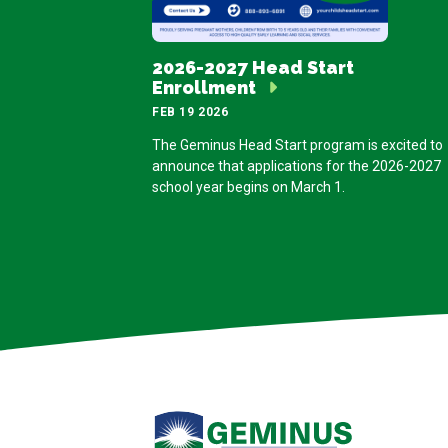
2026-2027 Head Start
Enrollment
FEB 19 2026
The Geminus Head Start program is excited to
announce that applications for the 2026-2027
school year begins on March 1.