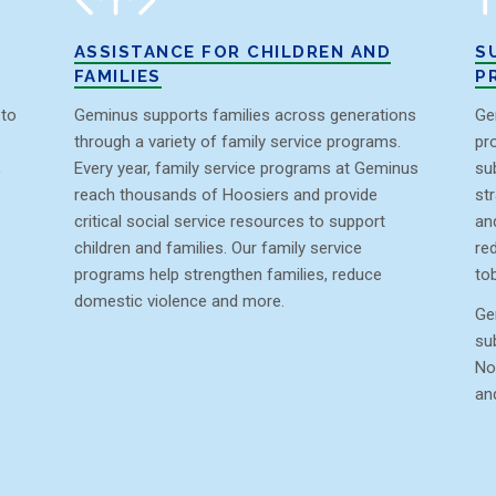
ASSISTANCE FOR CHILDREN AND
S
FAMILIES
P
 to
Geminus supports families across generations
Ge
through a variety of family service programs.
pr
,
Every year, family service programs at Geminus
su
reach thousands of Hoosiers and provide
st
critical social service resources to support
an
children and families. Our family service
re
programs help strengthen families, reduce
to
domestic violence and more.
Ge
su
No
an