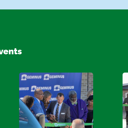
vents