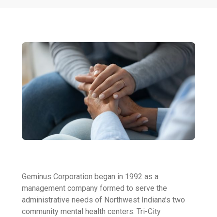
Geminus Corporation began in 1992 as a
management company formed to serve the
administrative needs of Northwest Indiana’s two
community mental health centers: Tri-City