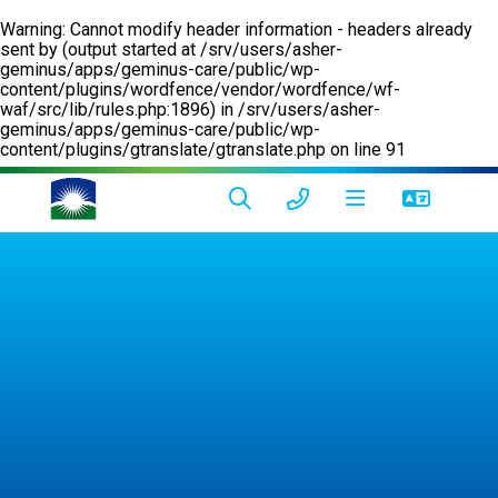
Warning
: Cannot modify header information - headers already
sent by (output started at /srv/users/asher-
geminus/apps/geminus-care/public/wp-
content/plugins/wordfence/vendor/wordfence/wf-
waf/src/lib/rules.php:1896) in
/srv/users/asher-
geminus/apps/geminus-care/public/wp-
content/plugins/gtranslate/gtranslate.php
on line
91