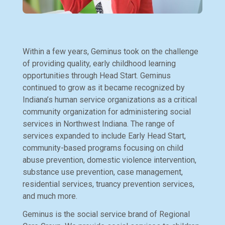
Within a few years, Geminus took on the challenge
of providing quality, early childhood learning
opportunities through Head Start. Geminus
continued to grow as it became recognized by
Indiana’s human service organizations as a critical
community organization for administering social
services in Northwest Indiana. The range of
services expanded to include Early Head Start,
community-based programs focusing on child
abuse prevention, domestic violence intervention,
substance use prevention, case management,
residential services, truancy prevention services,
and much more.
Geminus is the social service brand of Regional