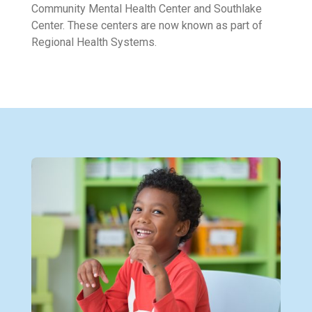
Community Mental Health Center and Southlake
Center. These centers are now known as part of
Regional Health Systems.