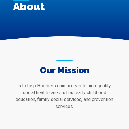
About
Our Mission
is to help Hoosiers gain access to high-quality,
social health care such as early childhood
education, family social services, and prevention
services.