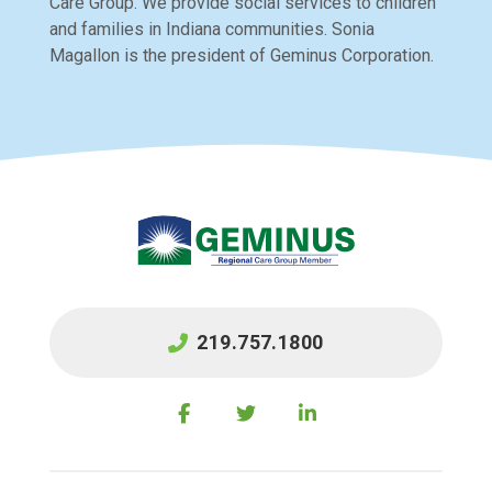
Care Group. We provide social services to children
and families in Indiana communities. Sonia
Magallon is the president of Geminus Corporation.
219.757.1800