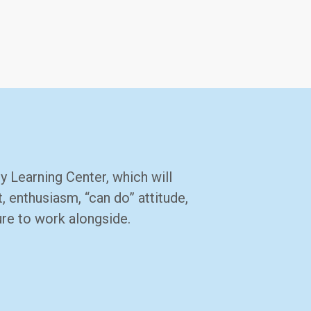
y Learning Center, which will
 enthusiasm, “can do” attitude,
ure to work alongside.