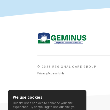
© 2026 REGIONAL CARE GROUP
Privacy
Accessibility
We use cookies
Our site uses cookies to enhance your site
experience. By continuing to use our site, you