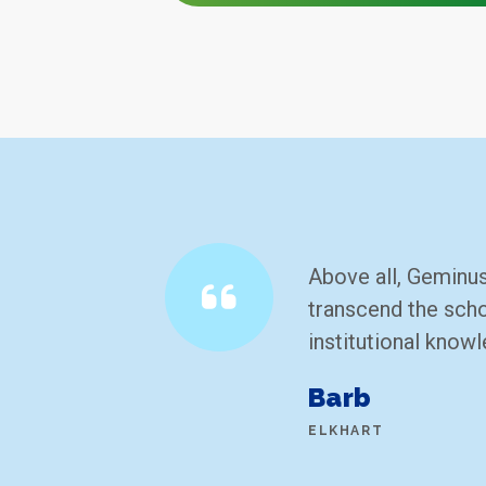
Above all, Geminus
transcend the scho
institutional know
Barb
ELKHART