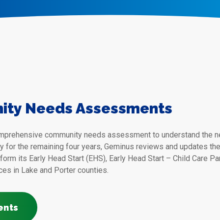
ity Needs Assessments
omprehensive community needs assessment to understand the nee
ly for the remaining four years, Geminus reviews and updates t
form its Early Head Start (EHS), Early Head Start – Child Care P
ces in Lake and Porter counties.
ents