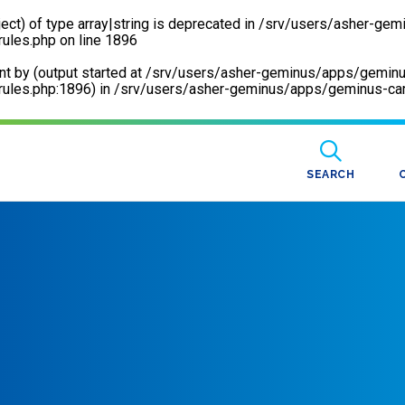
ect) of type array|string is deprecated in
/srv/users/asher-gem
rules.php
on line
1896
sent by (output started at /srv/users/asher-geminus/apps/gemin
ules.php:1896) in
/srv/users/asher-geminus/apps/geminus-care
SEARCH