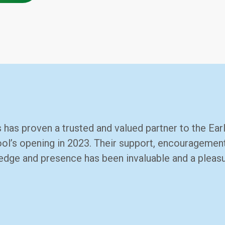
 has proven a trusted and valued partner to the Earl
ol’s opening in 2023. Their support, encouragement,
ledge and presence has been invaluable and a pleas