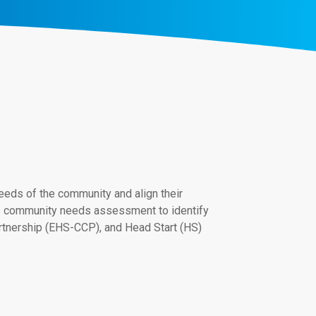
ds of the community and align their
he community needs assessment to identify
artnership (EHS-CCP), and Head Start (HS)