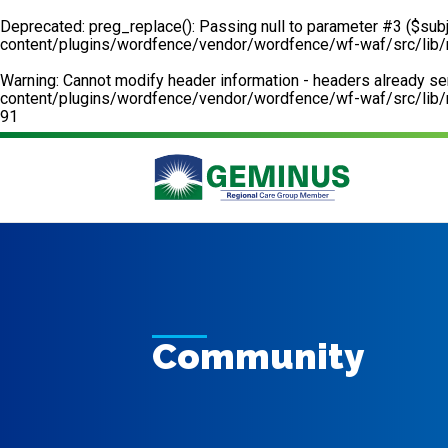
Deprecated
: preg_replace(): Passing null to parameter #3 ($subj
content/plugins/wordfence/vendor/wordfence/wf-waf/src/lib/
Warning
: Cannot modify header information - headers already 
content/plugins/wordfence/vendor/wordfence/wf-waf/src/lib/r
91
Community