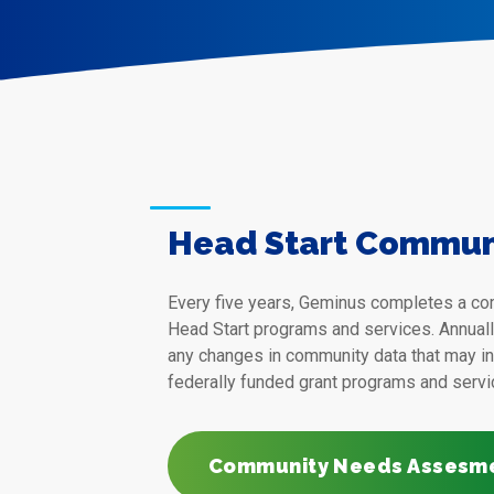
Head Start Commun
Every five years, Geminus completes a c
Head Start programs and services. Annual
any changes in community data that may in
federally funded grant programs and servi
Community Needs Assesm