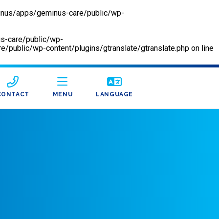
inus/apps/geminus-care/public/wp-
us-care/public/wp-
/public/wp-content/plugins/gtranslate/gtranslate.php
on line
CONTACT
MENU
LANGUAGE