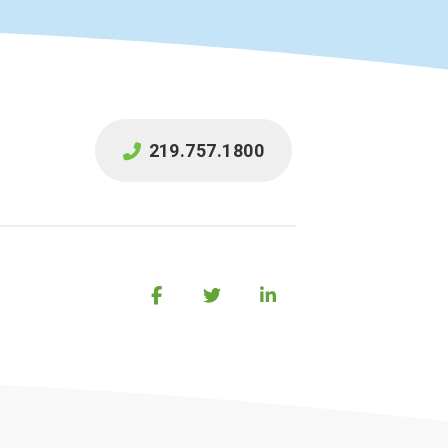
219.757.1800