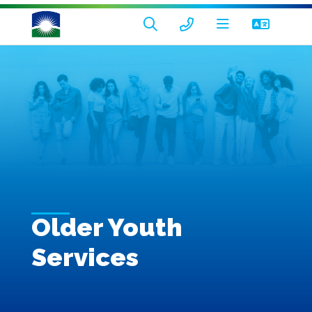
Older Youth
Services