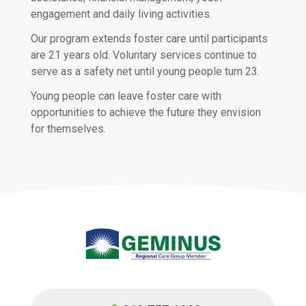
engagement and daily living activities.
Our program extends foster care until participants
are 21 years old. Voluntary services continue to
serve as a safety net until young people turn 23.
Young people can leave foster care with
opportunities to achieve the future they envision
for themselves.