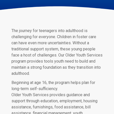
The journey for teenagers into adulthood is
challenging for everyone. Children in foster care
can have even more uncertainties. Without a
traditional support system, these young people
face a host of challenges. Our Older Youth Services
program provides tools youth need to build and
maintain a strong foundation as they transition into
adulthood.
Beginning at age 16, the program helps plan for
long-term self-sufficiency.
Older Youth Services provides guidance and
support through education, employment, housing
assistance, furnishings, food assistance, bill
assistance, financial management, youth