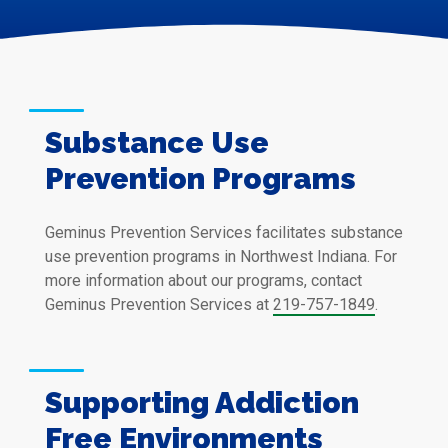
Substance Use
Prevention Programs
Geminus Prevention Services facilitates substance
use prevention programs in Northwest Indiana. For
more information about our programs, contact
Geminus Prevention Services at
219-757-1849
.
Supporting Addiction
Free Environments