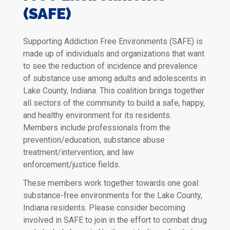
(SAFE)
Supporting Addiction Free Environments (SAFE) is
made up of individuals and organizations that want
to see the reduction of incidence and prevalence
of substance use among adults and adolescents in
Lake County, Indiana. This coalition brings together
all sectors of the community to build a safe, happy,
and healthy environment for its residents.
Members include professionals from the
prevention/education, substance abuse
treatment/intervention, and law
enforcement/justice fields.
These members work together towards one goal:
substance-free environments for the Lake County,
Indiana residents. Please consider becoming
involved in SAFE to join in the effort to combat drug