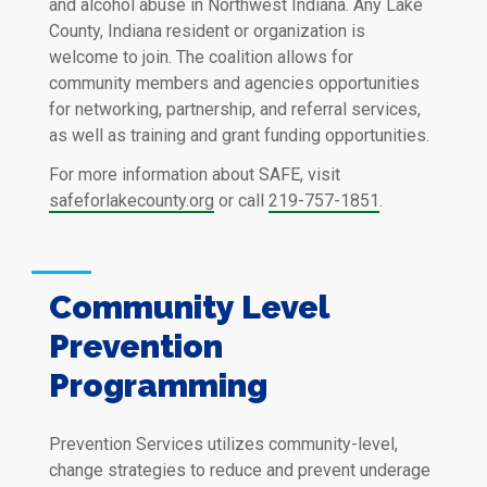
and alcohol abuse in Northwest Indiana. Any Lake
County, Indiana resident or organization is
welcome to join. The coalition allows for
community members and agencies opportunities
for networking, partnership, and referral services,
as well as training and grant funding opportunities.
For more information about SAFE, visit
safeforlakecounty.org
or call
219-757-1851
.
Community Level
Prevention
Programming
Prevention Services utilizes community-level,
change strategies to reduce and prevent underage