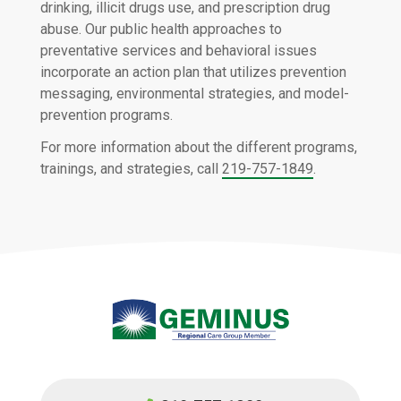
drinking, illicit drugs use, and prescription drug
abuse. Our public health approaches to
preventative services and behavioral issues
incorporate an action plan that utilizes prevention
messaging, environmental strategies, and model-
prevention programs.
For more information about the different programs,
trainings, and strategies, call
219-757-1849
.