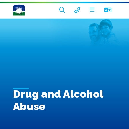
Drug and Alcohol
Abuse