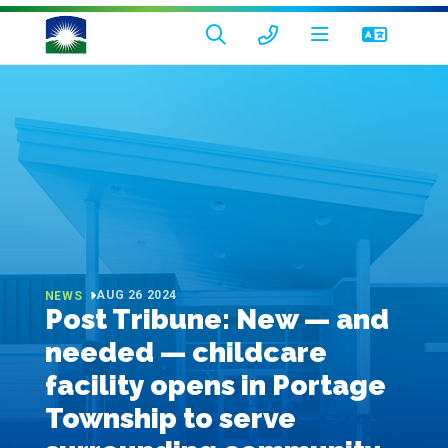
AUG 26 2024
NEWS
Post Tribune: New — and
needed — childcare
facility opens in Portage
Township to serve