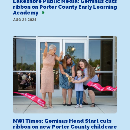
Lakeshore Public Media: Geminus cuts
ribbon on Porter County Early Learning
Academy
AUG 26 2024
NWI Times: Geminus Head Start cuts
ribbon on new Porter County childcare