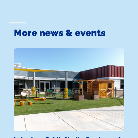
More news & events