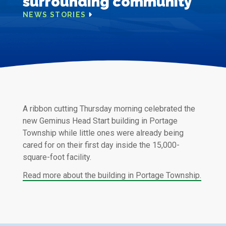
surrounding community
NEWS STORIES
A ribbon cutting Thursday morning celebrated the
new Geminus Head Start building in Portage
Township while little ones were already being
cared for on their first day inside the 15,000-
square-foot facility.
Read more about the building in Portage Township.