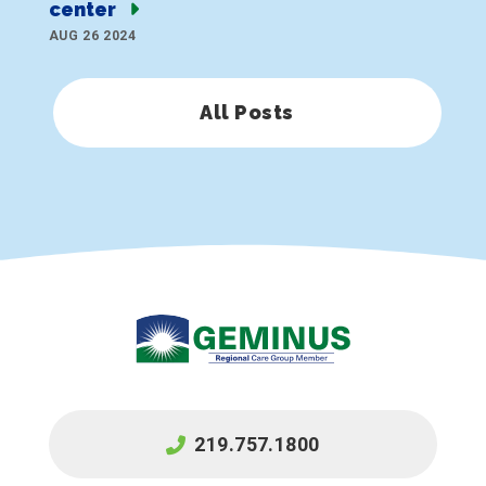
center
AUG 26 2024
All Posts
219.757.1800