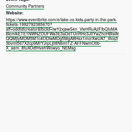
Community Partners
Website:
https://www.eventbrite.com/e/lake-co-kids-party-in-the-park-
tickets-1992792385670?
aff=oddtdtcreator&fbclid=IwY2xjawS4n_VleHRuA2FlbQIxMA
BicmlkETE1NWNZOUFWa3E3aDdTUnRHc3J0YwZhcHBfaW
QQMjIyMDM5MTc4ODIwMDg5MgABHsx1mcrXwUA7_iItcq3
3bvml567X2cp9MrYJrpLj08N6mITZ-AFFNwmO0b-
X_aem_8fuXOdfHvehWowyo_NEMsg