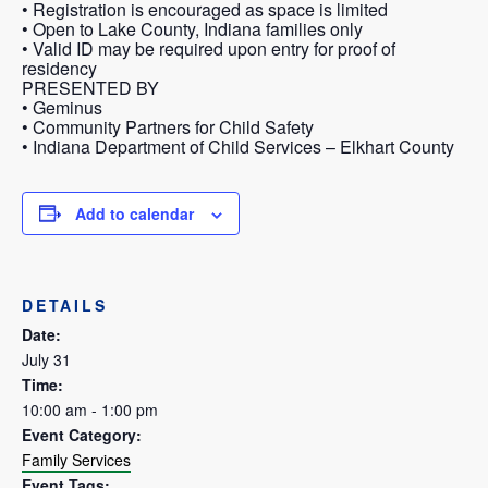
• Registration is encouraged as space is limited
• Open to Lake County, Indiana families only
• Valid ID may be required upon entry for proof of
residency
PRESENTED BY
• Geminus
• Community Partners for Child Safety
• Indiana Department of Child Services – Elkhart County
Add to calendar
DETAILS
Date:
July 31
Time:
10:00 am - 1:00 pm
Event Category:
Family Services
Event Tags: