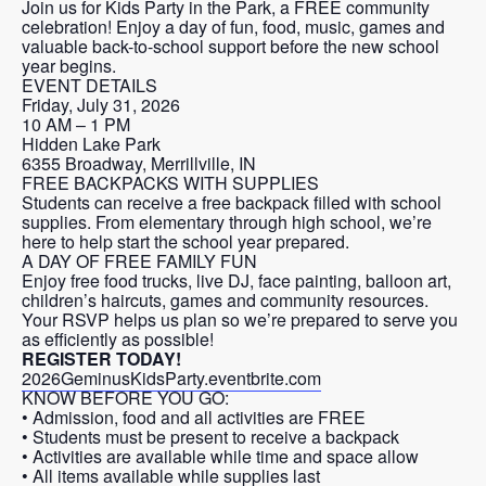
Join us for Kids Party in the Park, a FREE community
celebration! Enjoy a day of fun, food, music, games and
valuable back-to-school support before the new school
year begins.
EVENT DETAILS
Friday, July 31, 2026
10 AM – 1 PM
Hidden Lake Park
6355 Broadway, Merrillville, IN
FREE BACKPACKS WITH SUPPLIES
Students can receive a free backpack filled with school
supplies. From elementary through high school, we’re
here to help start the school year prepared.
A DAY OF FREE FAMILY FUN
Enjoy free food trucks, live DJ, face painting, balloon art,
children’s haircuts, games and community resources.
Your RSVP helps us plan so we’re prepared to serve you
as efficiently as possible!
REGISTER TODAY!
2026GeminusKidsParty.eventbrite.com
KNOW BEFORE YOU GO:
• Admission, food and all activities are FREE
• Students must be present to receive a backpack
• Activities are available while time and space allow
• All items available while supplies last