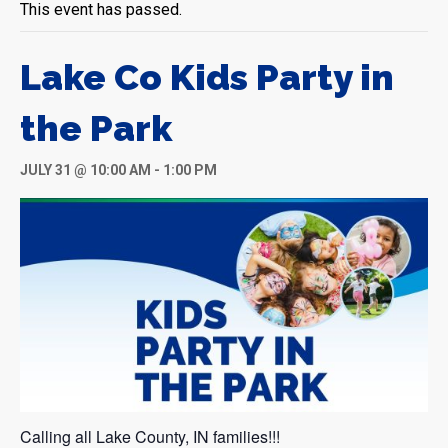
This event has passed.
Lake Co Kids Party in
the Park
JULY 31 @ 10:00 AM
-
1:00 PM
Calling all Lake County, IN families!!!