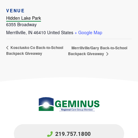
VENUE
Hidden Lake Park
6355 Broadway
Merrillville
,
IN
46410
United States
+ Google Map
Kosciusko Co Back-to-School
Merrillville/Gary Back-to-School
Backpack Giveaway
Backpack Giveaway
219.757.1800