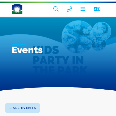
Events
« ALL EVENTS