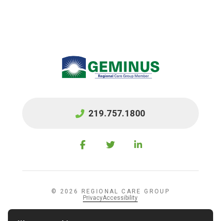
219.757.1800
© 2026 REGIONAL CARE GROUP
Privacy
Accessibility