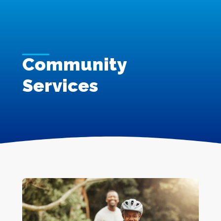
Community
Services