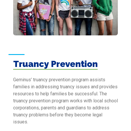
Truancy Prevention
Geminus’ truancy prevention program assists
families in addressing truancy issues and provides
resources to help families be successful. The
truancy prevention program works with local school
corporations, parents and guardians to address
truancy problems before they become legal
issues.