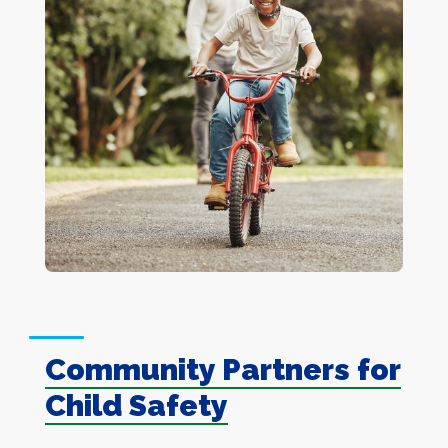
Community Partners for
Child Safety