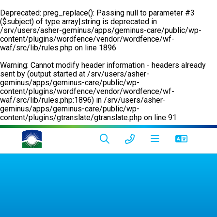
Deprecated
: preg_replace(): Passing null to parameter #3
($subject) of type array|string is deprecated in
/srv/users/asher-geminus/apps/geminus-care/public/wp-
content/plugins/wordfence/vendor/wordfence/wf-
waf/src/lib/rules.php
on line
1896
Warning
: Cannot modify header information - headers already
sent by (output started at /srv/users/asher-
geminus/apps/geminus-care/public/wp-
content/plugins/wordfence/vendor/wordfence/wf-
waf/src/lib/rules.php:1896) in
/srv/users/asher-
geminus/apps/geminus-care/public/wp-
content/plugins/gtranslate/gtranslate.php
on line
91