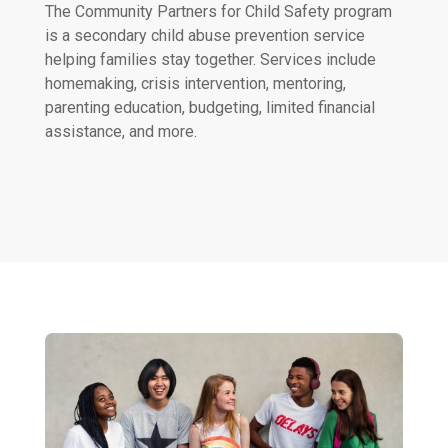
The Community Partners for Child Safety program
is a secondary child abuse prevention service
helping families stay together. Services include
homemaking, crisis intervention, mentoring,
parenting education, budgeting, limited financial
assistance, and more.