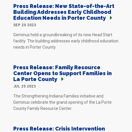
Press Release: New State-of-the-Art
Building Addresses Early Childhood
Education Needs in Porter County
SEP 20 2023
Geminus held a groundbreaking of its new Head Start
facility. The building addresses early childhood education
needs in Porter County.
Press Release: Family Resource
Center Opens to Support Families in
La Porte County
JUL 25 2023
The Strengthening Indiana Families initiative and
Geminus celebrate the grand opening of the La Porte
County Family Resource Center.
Press Release: Crisis Intervention