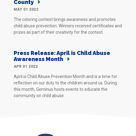
County
MAY 01 2022
The coloring contest brings awareness and promotes
child abuse prevention. Winners received certificates and
prizes as part of their creativity for the contest.
Press Release: April is Child Abuse
Awareness Month
APR 01 2022
April is Child Abuse Prevention Month and is a time for
reflection on our duty to the children around us. During
this month, Geminus hosts events to educate the
community on child abuse.