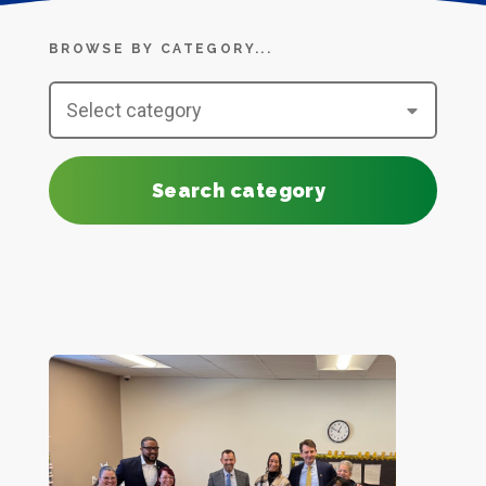
BROWSE BY CATEGORY...
Search category