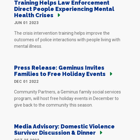
Training Helps Law Enforcement
Direct People Experiencing Mental
Health Crises
JUN 01 2023
The crisis intervention training helps improve the
outcomes of police interactions with people living with
mental illness.
Press Release: Geminus Invites
Families to Free Holiday Events
DEC 01 2022
Community Partners, a Geminus family social services
program, will host free holiday events in December to
give back to the community this season.
Media Advisory: Domestic Violence
Survivor Discussion & Dinner