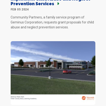
Prevention Services
FEB 05 2024
Community Partners, a family service program of
Geminus Corporation, requests grant proposals for child
abuse and neglect prevention services.