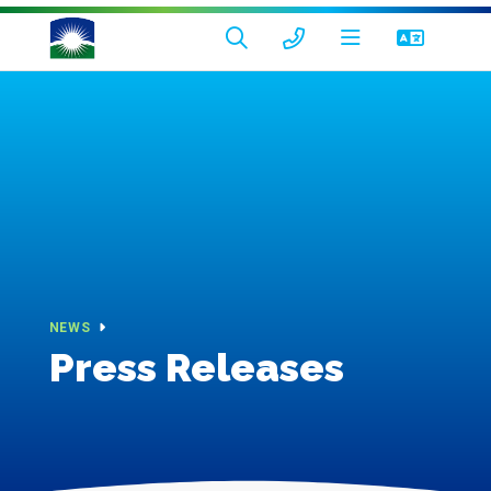
NEWS
Press Releases