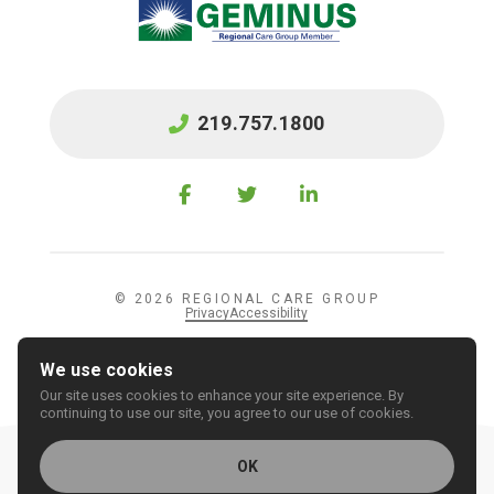
219.757.1800
© 2026 REGIONAL CARE GROUP
Privacy
Accessibility
We use cookies
Our site uses cookies to enhance your site experience. By
continuing to use our site, you agree to our use of cookies.
OK