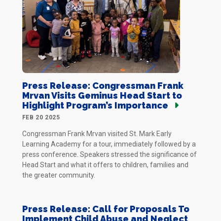
Press Release: Congressman Frank
Mrvan Visits Geminus Head Start to
Highlight Program’s Importance
FEB 20 2025
Congressman Frank Mrvan visited St. Mark Early
Learning Academy for a tour, immediately followed by a
press conference. Speakers stressed the significance of
Head Start and what it offers to children, families and
the greater community.
Press Release: Call for Proposals To
Implement Child Abuse and Neglect