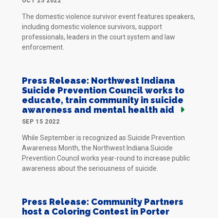
OCT 25 2022
The domestic violence survivor event features speakers,
including domestic violence survivors, support
professionals, leaders in the court system and law
enforcement.
Press Release: Northwest Indiana
Suicide Prevention Council works to
educate, train community in suicide
awareness and mental health aid
SEP 15 2022
While September is recognized as Suicide Prevention
Awareness Month, the Northwest Indiana Suicide
Prevention Council works year-round to increase public
awareness about the seriousness of suicide.
Press Release: Community Partners
host a Coloring Contest in Porter