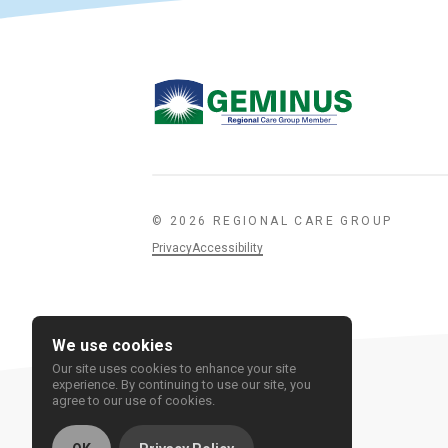
© 2026 REGIONAL CARE GROUP
Privacy
Accessibility
We use cookies
Our site uses cookies to enhance your site
experience. By continuing to use our site, you
agree to our use of cookies.