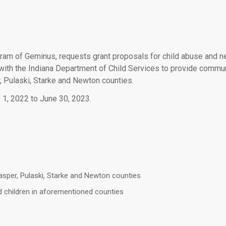
ram of Geminus, requests grant proposals for child abuse and neg
ith the Indiana Department of Child Services to provide commun
r, Pulaski, Starke and Newton counties.
 1, 2022 to June 30, 2023.
Jasper, Pulaski, Starke and Newton counties
d children in aforementioned counties