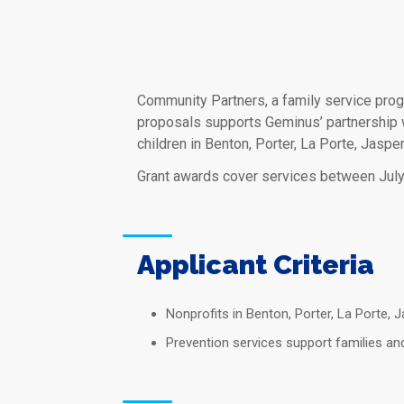
Community Partners, a family service prog
proposals supports Geminus’ partnership w
children in Benton, Porter, La Porte, Jaspe
Grant awards cover services between July
Applicant Criteria
Nonprofits in Benton, Porter, La Porte, 
Prevention services support families an