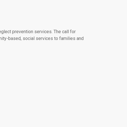
lect prevention services. The call for
ity-based, social services to families and