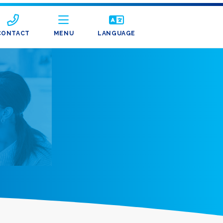
CONTACT
MENU
LANGUAGE