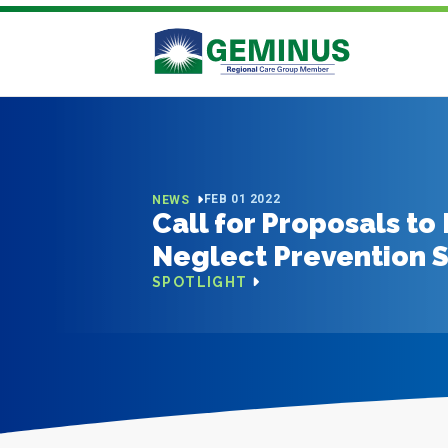
FEB 01 2022
NEWS
Call for Proposals t
Neglect Prevention 
SPOTLIGHT