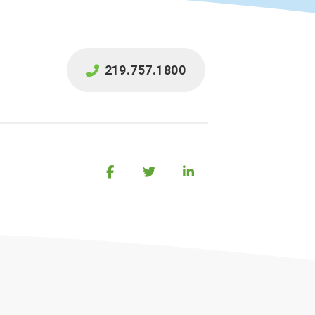
219.757.1800