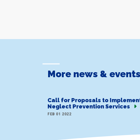
More news & event
Call for Proposals to Implemen
Neglect Prevention Services
FEB 01 2022