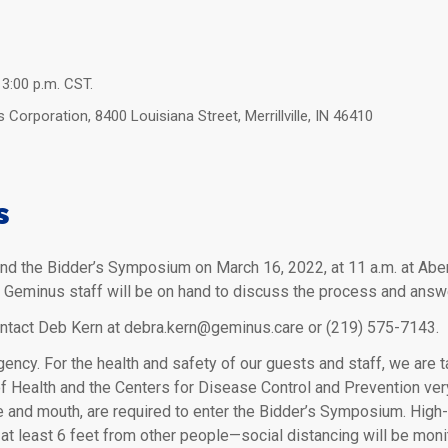
 3:00 p.m. CST.
orporation, 8400 Louisiana Street, Merrillville, IN 46410
s
end the Bidder’s Symposium on March 16, 2022, at 11 a.m. at Aber
d. Geminus staff will be on hand to discuss the process and answ
ontact Deb Kern at debra.kern@geminus.care or (219) 575-7143.
ency. For the health and safety of our guests and staff, we are 
of Health and the Centers for Disease Control and Prevention ve
 and mouth, are required to enter the Bidder’s Symposium. High-
 at least 6 feet from other people—social distancing will be moni