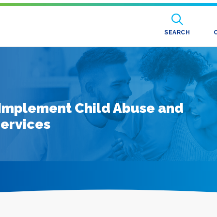
SEARCH
o Implement Child Abuse and
Services