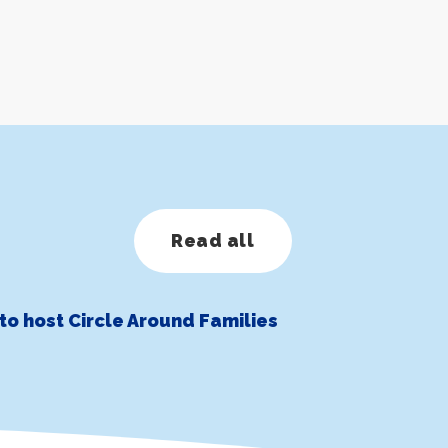
Read all
to host Circle Around Families