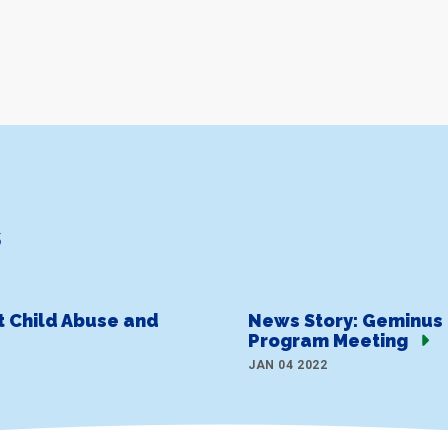
s
t Child Abuse and
News Story: Geminus 
Program Meeting
JAN 04 2022