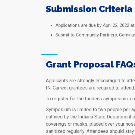
Submission Criteria
Applications are due by April 22, 2022 at
Submit to Community Partners, Geminus C
Grant Proposal FAQ
Applicants are strongly encouraged to att
IN. Current grantees are required to atten
To register for the bidder’s symposium, c
Symposium is limited to two people per ag
outlined by the Indiana State Department 
coverings or masks, placed over your nose
sanitized regularly. Attendees should stay