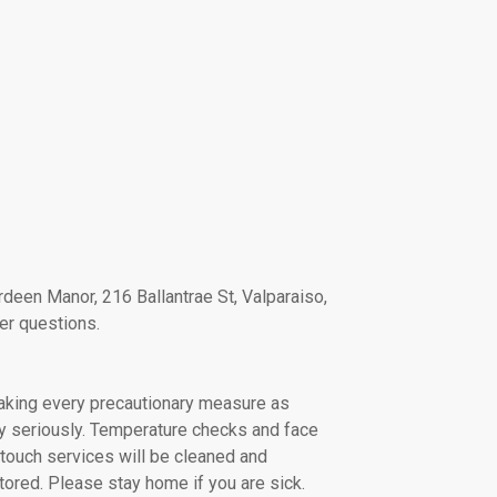
deen Manor, 216 Ballantrae St, Valparaiso,
er questions.
taking every precautionary measure as
ry seriously. Temperature checks and face
touch services will be cleaned and
tored. Please stay home if you are sick.