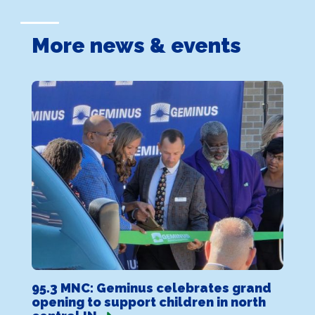
More news & events
95.3 MNC: Geminus celebrates grand
opening to support children in north