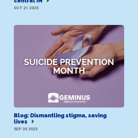
central IN
OCT 21 2025
Blog: Dismantling stigma, saving
lives
SEP 30 2025