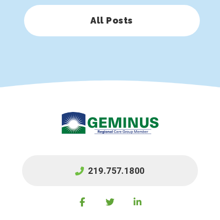
All Posts
219.757.1800