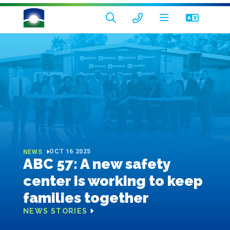
OCT 16 2025
NEWS
ABC 57: A new safety
center is working to keep
families together
NEWS STORIES