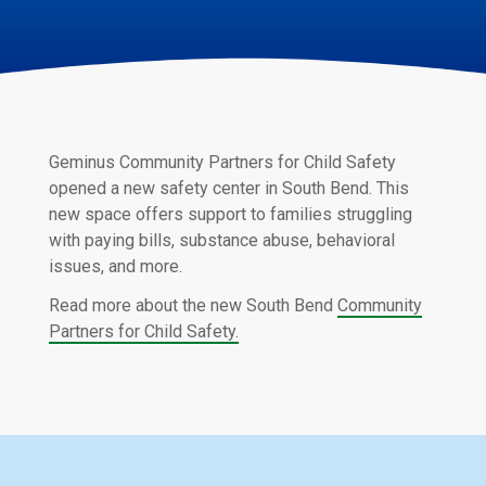
Geminus Community Partners for Child Safety
opened a new safety center in South Bend. This
new space offers support to families struggling
with paying bills, substance abuse, behavioral
issues, and more.
Read more about the new South Bend
Community
Partners for Child Safety.